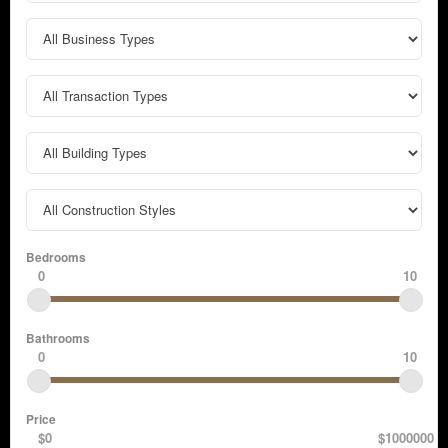
Bedrooms
0
10
Bathrooms
0
10
Price
$0
$1000000