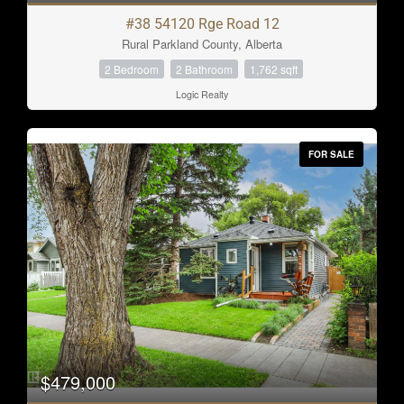
#38 54120 Rge Road 12
Rural Parkland County, Alberta
2 Bedroom
2 Bathroom
1,762 sqft
Logic Realty
FOR SALE
$479,000