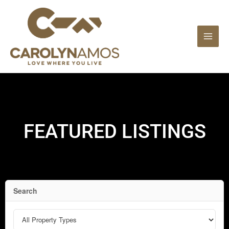
Skip
to
content
FEATURED LISTINGS
Search