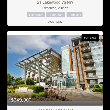
21 Lakewood Vg NW
Edmonton, Alberta
4 Bedroom
2 Bathroom
1,194 sqft
Logic Realty
FOR SALE
$349,000