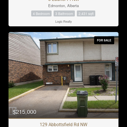
Edmonton, Alberta
4 Bedroom
3 Bathroom
2,431 sqft
Logic Realty
FOR SALE
$215,000
129 Abbottsfield Rd NW