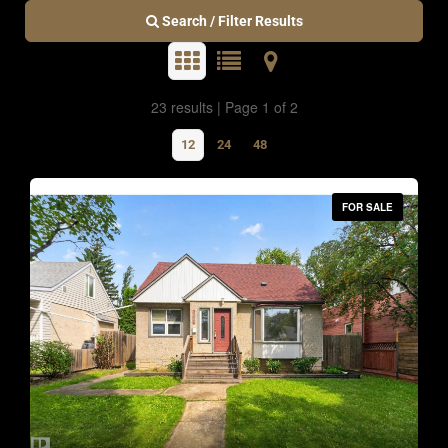
Search / Filter Results
23 results | Page 1 of 2
12
24
48
FOR SALE
Bedrooms
0
10