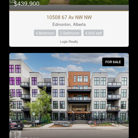
$439,900
Bathrooms
10508 67 Av NW NW
2
3
Edmonton, Alberta
4 Bedroom
2 Bathroom
4,942 sqft
Price
Logic Realty
$0
$1000000
FOR SALE
Condominium