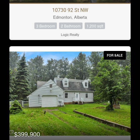
10730 92 St NW
Edmonton, Alberta
3 Bedroom
2 Bathroom
1,200 sqft
Logic Realty
FOR SALE
$399,900