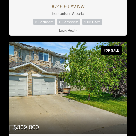
8748 80 Av NW
Edmonton, Alberta
3 Bedroom
2 Bathroom
1,031 sqft
Logic Realty
FOR SALE
$369,000