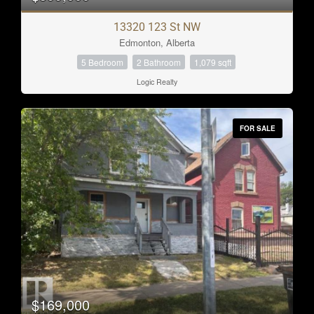
13320 123 St NW
Edmonton, Alberta
5 Bedroom
2 Bathroom
1,079 sqft
Logic Realty
FOR SALE
$169,000