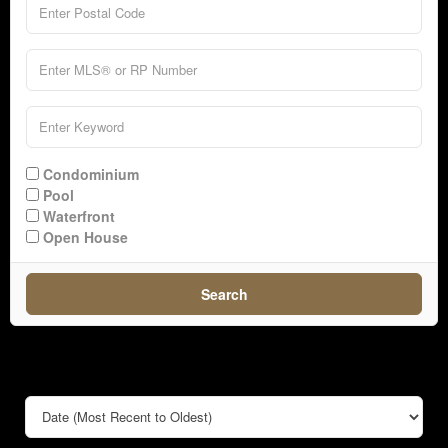
Condominium
Pool
Waterfront
Open House
Search