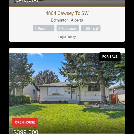
4804 Cawsey Tc SW
Edmonton, Alberta
3 Bedroom
3 Bathroom
1,601 sqft
Logic Realty
FOR SALE
OPEN HOUSE
$399,000