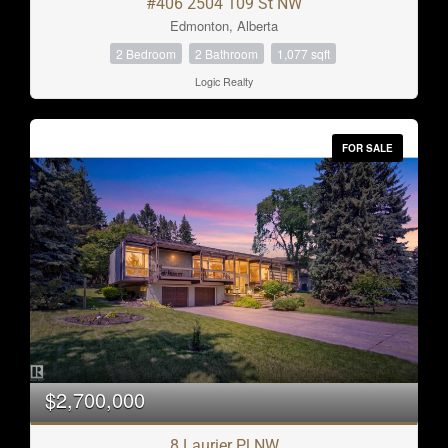
#406 2504 109 St NW
Edmonton, Alberta
2 Bedroom
2 Bathroom
1,077 sqft
Logic Realty
FOR SALE
$2,700,000
8 Laurier Pl NW