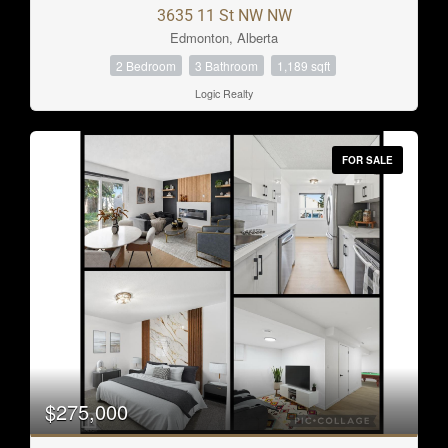
3635 11 St NW NW
Edmonton, Alberta
2 Bedroom
3 Bathroom
1,189 sqft
Logic Realty
FOR SALE
$275,000