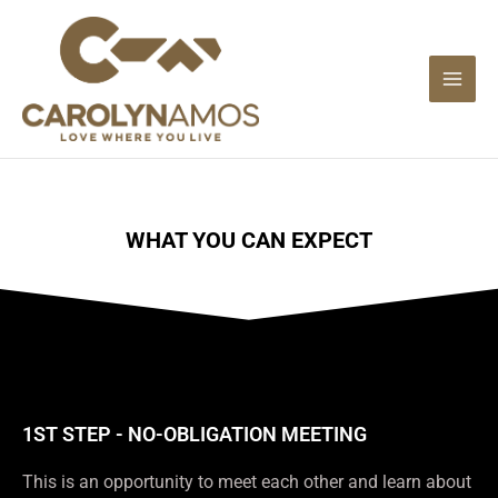
Skip
to
content
WHAT YOU CAN EXPECT
1ST STEP - NO-OBLIGATION MEETING
This is an opportunity to meet each other and learn about