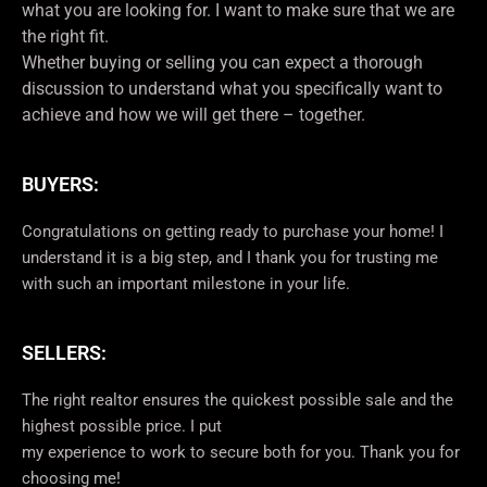
what you are looking for. I want to make sure that we are
the right fit.
Whether buying or selling you can expect a thorough
discussion to understand what you specifically want to
achieve and how we will get there – together.
BUYERS:
Congratulations on getting ready to purchase your home! I
understand it is a big step, and I thank you for trusting me
with such an important milestone in your life.
SELLERS:
The right realtor ensures the quickest possible sale and the
highest possible price. I put
my experience to work to secure both for you. Thank you for
choosing me!