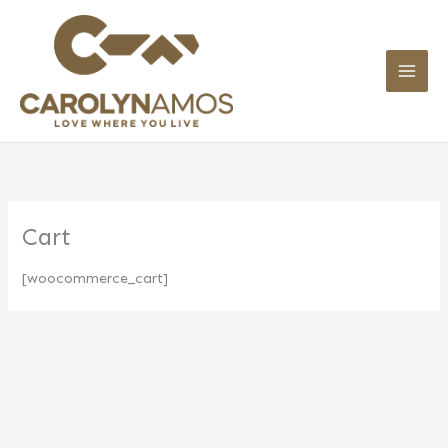
Skip
to
content
Cart
[woocommerce_cart]