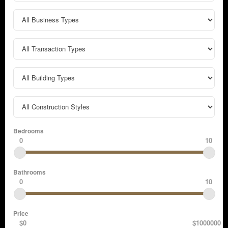
Bedrooms
0
10
Bathrooms
0
10
Price
$0
$1000000