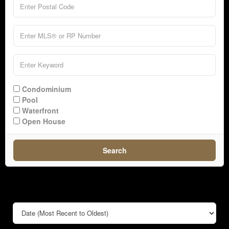
Condominium
Pool
Waterfront
Open House
Search