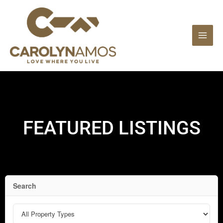
Skip
to
content
FEATURED LISTINGS
Search