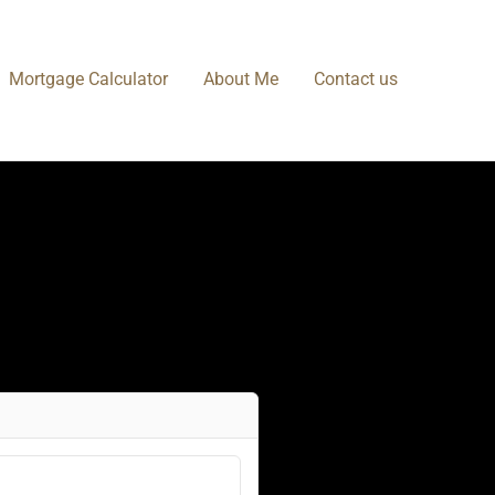
Mortgage Calculator
About Me
Contact us