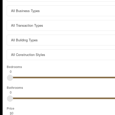
Bedrooms
0
Bathrooms
0
Price
$0