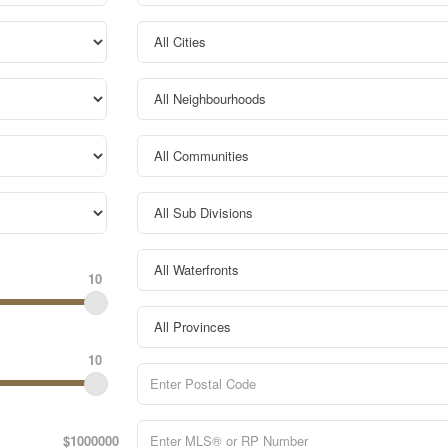
10
10
$1000000